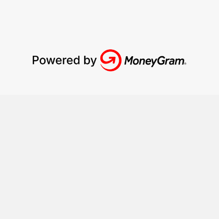
How it works?