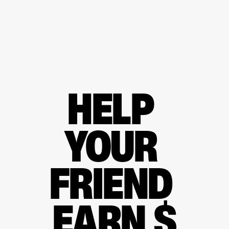
HELP 
YOUR 
FRIEND 
EARN $