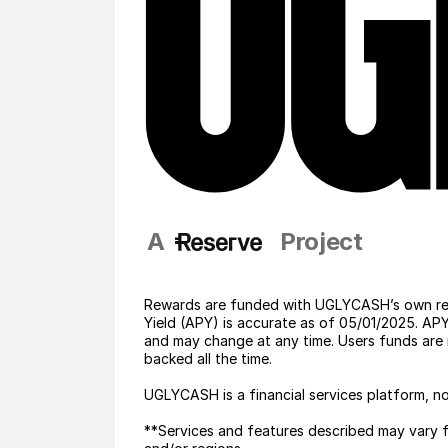
A                     Project
Rewards are funded with UGLYCASH’s own res
Yield (APY) is accurate as of 05/01/2025. A
and may change at any time. Users funds are 
backed all the time. 
UGLYCASH is a financial services platform, no
**Services and features described may vary fo