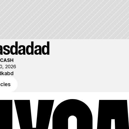
asdadad
YCASH
0, 2026
dkabd
icles