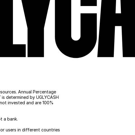
ources. Annual Percentage 
PY is determined by UGLYCASH 
not invested and are 100% 
t a bank.
r users in different countries 