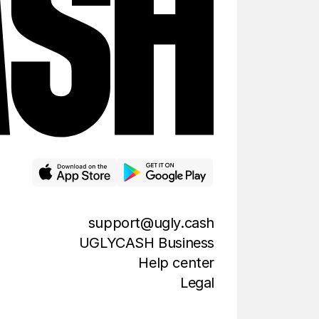
support@ugly.cash
UGLYCASH Business
Help center
Legal