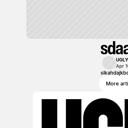
sda
UGL
Apr 1
slkahdajkb
More art